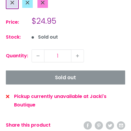
Periwinkle
Blue
Pink
Sale
$24.95
Price:
price
Stock:
Sold out
Quantity:
Sold out
Pickup currently unavailable at Jacki's
Boutique
Share this product