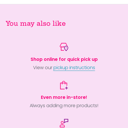
You may also like
Shop online for quick pick up
View our
pickup instructions
Even more in-store!
Always adding more products!