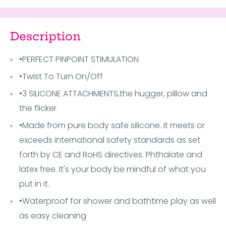
Description
•PERFECT PINPOINT STIMULATION
•Twist To Turn On/Off
•3 SILICONE ATTACHMENTS,the hugger, pillow and
the flicker
•Made from pure body safe silicone. It meets or
exceeds international safety standards as set
forth by CE and RoHS directives. Phthalate and
latex free. It's your body be mindful of what you
put in it.
•Waterproof for shower and bathtime play as well
as easy cleaning