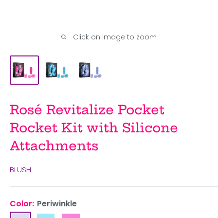
Click on image to zoom
Rosé Revitalize Pocket
Rocket Kit with Silicone
Attachments
BLUSH
Color:
Periwinkle